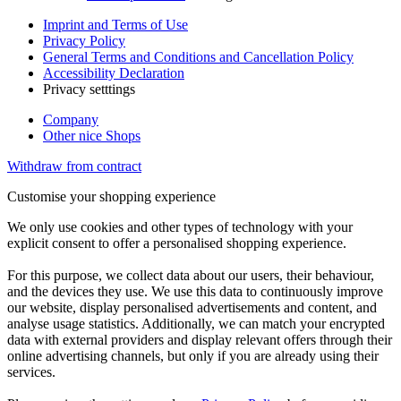
Imprint and Terms of Use
Privacy Policy
General Terms and Conditions and Cancellation Policy
Accessibility Declaration
Privacy setttings
Company
Other nice Shops
Withdraw from contract
Customise your shopping experience
We only use cookies and other types of technology with your
explicit consent to offer a personalised shopping experience.
For this purpose, we collect data about our users, their behaviour,
and the devices they use. We use this data to continuously improve
our website, display personalised advertisements and content, and
analyse usage statistics. Additionally, we can match your encrypted
data with external providers and display relevant offers through their
online advertising channels, but only if you are already using their
services.