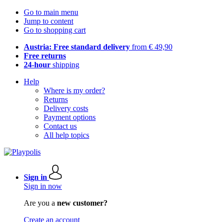
Go to main menu
Jump to content
Go to shopping cart
Austria: Free standard delivery
from € 49,90
Free returns
24-hour
shipping
Help
Where is my order?
Returns
Delivery costs
Payment options
Contact us
All help topics
Sign in
Sign in now
Are you a
new customer?
Create an account