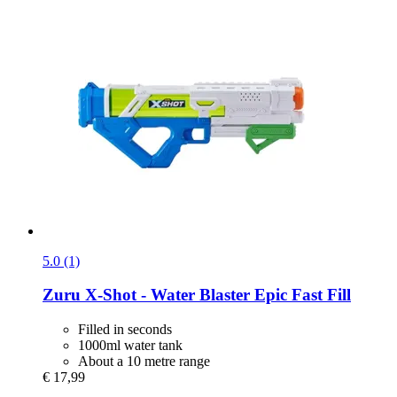
5.0 (1)
Zuru
X-​Shot -​ Water Blaster Epic Fast Fill
Filled in seconds
1000ml water tank
About a 10 metre range
€ 17,99