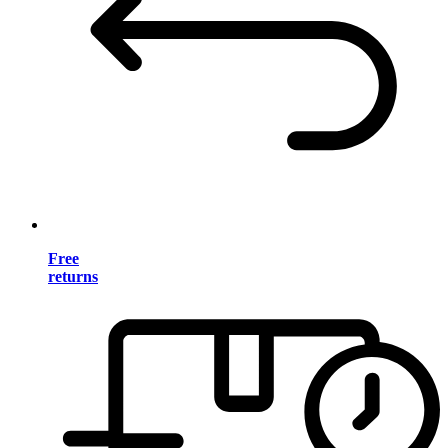
Free
returns