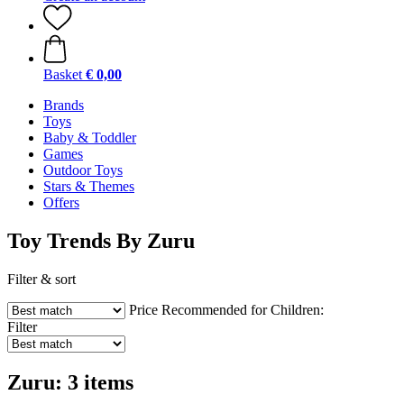
Basket
€ 0,00
Brands
Toys
Baby & Toddler
Games
Outdoor Toys
Stars & Themes
Offers
Toy Trends By Zuru
Filter & sort
Price
Recommended for Children:
Filter
Zuru: 3 items