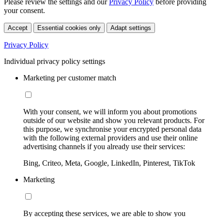
Please review the settings and our
Privacy Policy
before providing
your consent.
Accept
Essential cookies only
Adapt settings
Privacy Policy
Individual privacy policy settings
Marketing per customer match
With your consent, we will inform you about promotions
outside of our website and show you relevant products. For
this purpose, we synchronise your encrypted personal data
with the following external providers and use their online
advertising channels if you already use their services:
Bing, Criteo, Meta, Google, LinkedIn, Pinterest, TikTok
Marketing
By accepting these services, we are able to show you