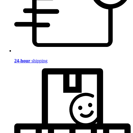
24-hour
shipping