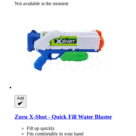
Not available at the moment
Add
Zuru
X-​Shot -​ Quick Fill Water Blaster
Fill up quickly
Fits comfortably in your hand