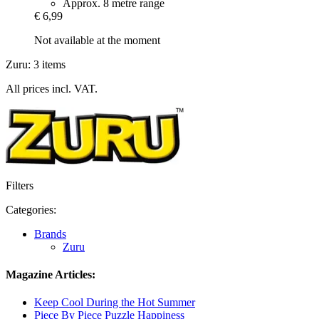
Approx. 8 metre range
€ 6,99
Not available at the moment
Zuru: 3 items
All prices incl. VAT.
Filters
Categories:
Brands
Zuru
Magazine Articles:
Keep Cool During the Hot Summer
Piece By Piece Puzzle Happiness