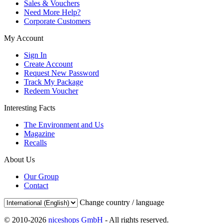
Sales & Vouchers
Need More Help?
Corporate Customers
My Account
Sign In
Create Account
Request New Password
Track My Package
Redeem Voucher
Interesting Facts
The Environment and Us
Magazine
Recalls
About Us
Our Group
Contact
Change country / language
© 2010-2026
niceshops GmbH
- All rights reserved.