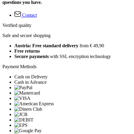
questions you have.
Contact
Verified quality
Safe and secure shopping
Austria: Free standard delivery
from € 49,90
Free returns
Secure payments
with SSL encryption technology
Payment Methods
Cash on Delivery
Cash in Advance