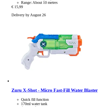
Range: About 10 metres
€ 15,99
Delivery by August 26
Zuru
X-​Shot -​ Micro Fast-​Fill Water Blaster
Quick fill function
170ml water tank