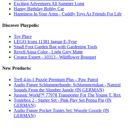
Exciting Adventures All Summer Long
Happy Birthday Bobby Car
Happiness In Your Arms - Cuddly Toys As Friends For Life
Discover Playpolis:
Toy Place
LEGO Icons 11381 Jaguar E-Type
Small Foot Garden Bag with Gardening Tools
Revell Aqua Color - Light Grey Matte
Creator Expert - 10313 - Wildflower Bouquet
New Products:
Trefl 4-in-1 Puzzle Premium Plus – Paw Patrol
Audio Figure Schlummerbande: Schlummertukan - Natural
Sounds From the Slumber Jungle (IN GERMAN)
Jurassic World™ 77978 Transporter For The Young T. Rex
Toniebox 2 - Starter Set - Pink Play Set Peppa Pig (IN
GERMAN)
Audio Figure Pocket Tonies Set: Woozle Goozle (IN
GERMAN)