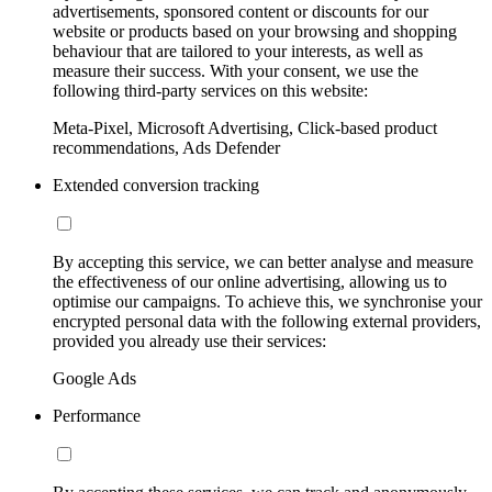
advertisements, sponsored content or discounts for our
website or products based on your browsing and shopping
behaviour that are tailored to your interests, as well as
measure their success. With your consent, we use the
following third-party services on this website:
Meta-Pixel, Microsoft Advertising, Click-based product
recommendations, Ads Defender
Extended conversion tracking
By accepting this service, we can better analyse and measure
the effectiveness of our online advertising, allowing us to
optimise our campaigns. To achieve this, we synchronise your
encrypted personal data with the following external providers,
provided you already use their services:
Google Ads
Performance