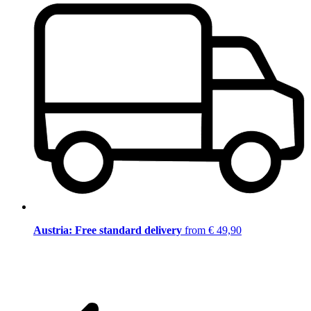
Austria: Free standard delivery
from € 49,90