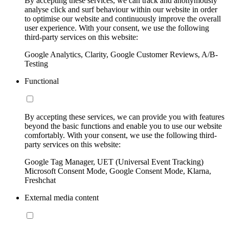
By accepting these services, we can track and anonymously
analyse click and surf behaviour within our website in order
to optimise our website and continuously improve the overall
user experience. With your consent, we use the following
third-party services on this website:
Google Analytics, Clarity, Google Customer Reviews, A/B-
Testing
Functional
By accepting these services, we can provide you with features
beyond the basic functions and enable you to use our website
comfortably. With your consent, we use the following third-
party services on this website:
Google Tag Manager, UET (Universal Event Tracking)
Microsoft Consent Mode, Google Consent Mode, Klarna,
Freshchat
External media content