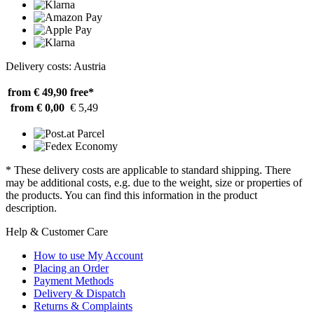
Delivery costs: Austria
from € 49,90
free*
from € 0,00
€ 5,49
* These delivery costs are applicable to standard shipping. There
may be additional costs, e.g. due to the weight, size or properties of
the products. You can find this information in the product
description.
Help & Customer Care
How to use My Account
Placing an Order
Payment Methods
Delivery & Dispatch
Returns & Complaints