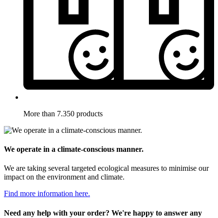
More than 7.350 products
We operate in a climate-conscious manner.
We are taking several targeted ecological measures to minimise our
impact on the environment and climate.
Find more information here.
Need any help with your order? We're happy to answer any