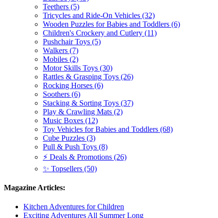
Teethers (5)
Tricycles and Ride-On Vehicles (32)
Wooden Puzzles for Babies and Toddlers (6)
Children's Crockery and Cutlery (11)
Pushchair Toys (5)
Walkers (7)
Mobiles (2)
Motor Skills Toys (30)
Rattles & Grasping Toys (26)
Rocking Horses (6)
Soothers (6)
Stacking & Sorting Toys (37)
Play & Crawling Mats (2)
Music Boxes (12)
Toy Vehicles for Babies and Toddlers (68)
Cube Puzzles (3)
Pull & Push Toys (8)
⚡ Deals & Promotions (26)
✨ Topsellers (50)
Magazine Articles:
Kitchen Adventures for Children
Exciting Adventures All Summer Long