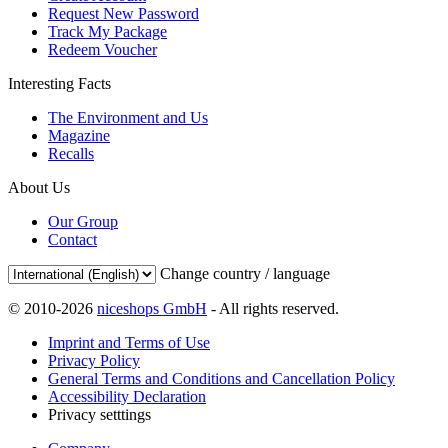
Request New Password
Track My Package
Redeem Voucher
Interesting Facts
The Environment and Us
Magazine
Recalls
About Us
Our Group
Contact
Change country / language
© 2010-2026
niceshops GmbH
- All rights reserved.
Imprint and Terms of Use
Privacy Policy
General Terms and Conditions and Cancellation Policy
Accessibility Declaration
Privacy setttings