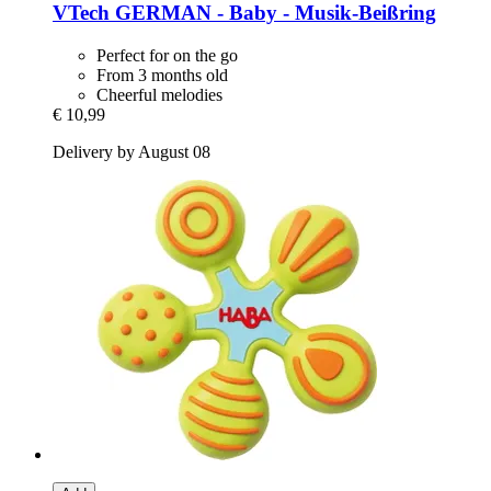
VTech
GERMAN -​ Baby -​ Musik-​Beißring
Perfect for on the go
From 3 months old
Cheerful melodies
€ 10,99
Delivery by August 08