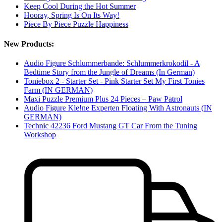
Keep Cool During the Hot Summer
Hooray, Spring Is On Its Way!
Piece By Piece Puzzle Happiness
New Products:
Audio Figure Schlummerbande: Schlummerkrokodil - A
Bedtime Story from the Jungle of Dreams (In German)
Toniebox 2 - Starter Set - Pink Starter Set My First Tonies
Farm (IN GERMAN)
Maxi Puzzle Premium Plus 24 Pieces – Paw Patrol
Audio Figure Kle!ne Experten Floating With Astronauts (IN
GERMAN)
Technic 42236 Ford Mustang GT Car From the Tuning
Workshop