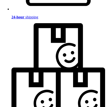
24-hour
shipping