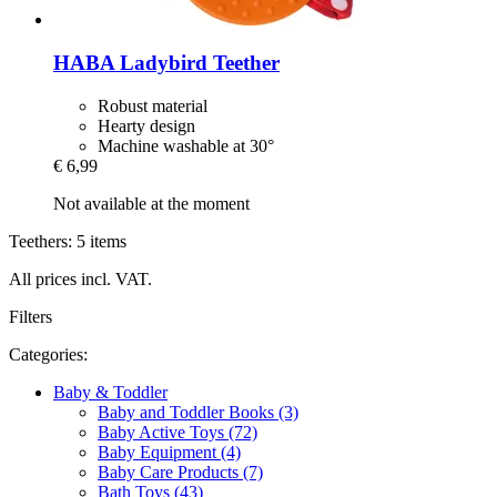
HABA
Ladybird Teether
Robust material
Hearty design
Machine washable at 30°
€ 6,99
Not available at the moment
Teethers: 5 items
All prices incl. VAT.
Filters
Categories:
Baby & Toddler
Baby and Toddler Books (3)
Baby Active Toys (72)
Baby Equipment (4)
Baby Care Products (7)
Bath Toys (43)