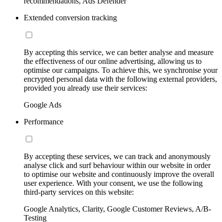
recommendations, Ads Defender
Extended conversion tracking
By accepting this service, we can better analyse and measure
the effectiveness of our online advertising, allowing us to
optimise our campaigns. To achieve this, we synchronise your
encrypted personal data with the following external providers,
provided you already use their services:
Google Ads
Performance
By accepting these services, we can track and anonymously
analyse click and surf behaviour within our website in order
to optimise our website and continuously improve the overall
user experience. With your consent, we use the following
third-party services on this website:
Google Analytics, Clarity, Google Customer Reviews, A/B-
Testing