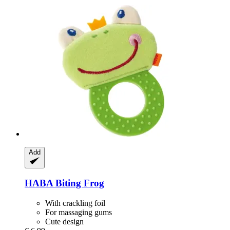
Add
HABA
Biting Frog
With crackling foil
For massaging gums
Cute design