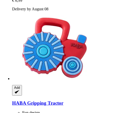
€ 6,99
Delivery by August 08
Add
HABA
Gripping Tractor
Fun design