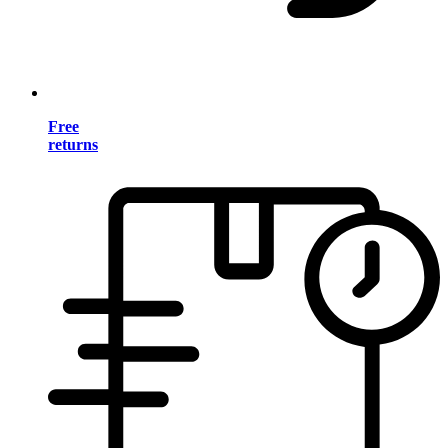
Free
returns