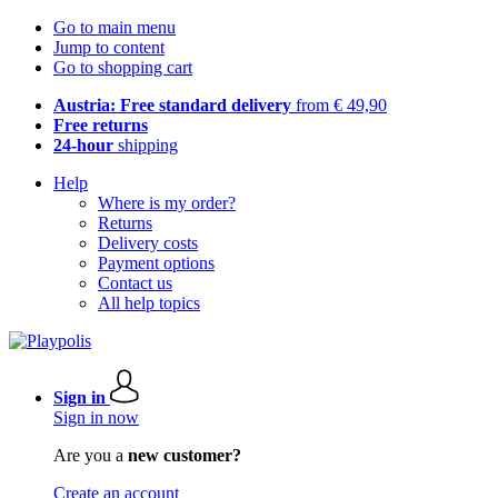
Go to main menu
Jump to content
Go to shopping cart
Austria: Free standard delivery
from € 49,90
Free returns
24-hour
shipping
Help
Where is my order?
Returns
Delivery costs
Payment options
Contact us
All help topics
Sign in
Sign in now
Are you a
new customer?
Create an account