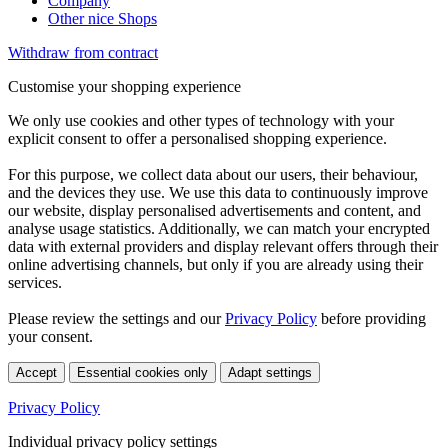
Company
Other nice Shops
Withdraw from contract
Customise your shopping experience
We only use cookies and other types of technology with your
explicit consent to offer a personalised shopping experience.
For this purpose, we collect data about our users, their behaviour,
and the devices they use. We use this data to continuously improve
our website, display personalised advertisements and content, and
analyse usage statistics. Additionally, we can match your encrypted
data with external providers and display relevant offers through their
online advertising channels, but only if you are already using their
services.
Please review the settings and our
Privacy Policy
before providing
your consent.
Accept
Essential cookies only
Adapt settings
Privacy Policy
Individual privacy policy settings