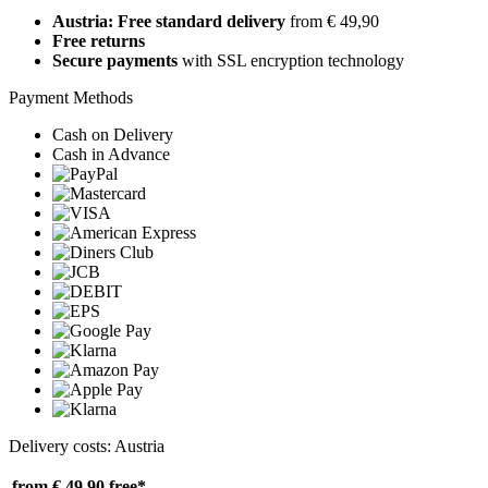
Austria: Free standard delivery
from € 49,90
Free returns
Secure payments
with SSL encryption technology
Payment Methods
Cash on Delivery
Cash in Advance
Delivery costs: Austria
from € 49,90
free*