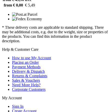
from € 0,00
€ 5,49
* These delivery costs are applicable to standard shipping. There
may be additional costs, e.g. due to the weight, size or properties of
the products. You can find this information in the product
description.
Help & Customer Care
How to use My Account
Placing an Order
Payment Methods
Delivery & Dispatch
Returns & Complaints
Sales & Vouchers
Need More Help?
Corporate Customers
My Account
Sign In
Create Account