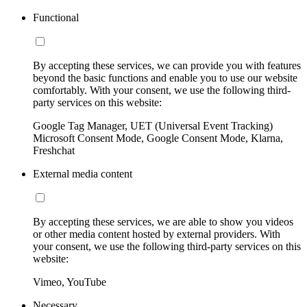
Functional
By accepting these services, we can provide you with features
beyond the basic functions and enable you to use our website
comfortably. With your consent, we use the following third-
party services on this website:
Google Tag Manager, UET (Universal Event Tracking)
Microsoft Consent Mode, Google Consent Mode, Klarna,
Freshchat
External media content
By accepting these services, we are able to show you videos
or other media content hosted by external providers. With
your consent, we use the following third-party services on this
website:
Vimeo, YouTube
Necessary