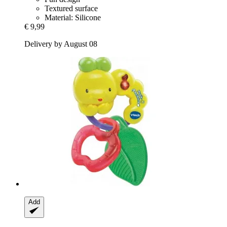
Textured surface
Material: Silicone
€ 9,99
Delivery by August 08
Add