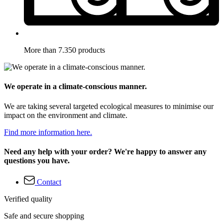
More than 7.350 products
We operate in a climate-conscious manner.
We are taking several targeted ecological measures to minimise our
impact on the environment and climate.
Find more information here.
Need any help with your order? We're happy to answer any
questions you have.
Contact
Verified quality
Safe and secure shopping