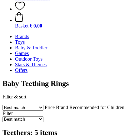
Basket
€ 0,00
Brands
Toys
Baby & Toddler
Games
Outdoor Toys
Stars & Themes
Offers
Baby Teething Rings
Filter & sort
Price
Brand
Recommended for Children:
Filter
Teethers: 5 items