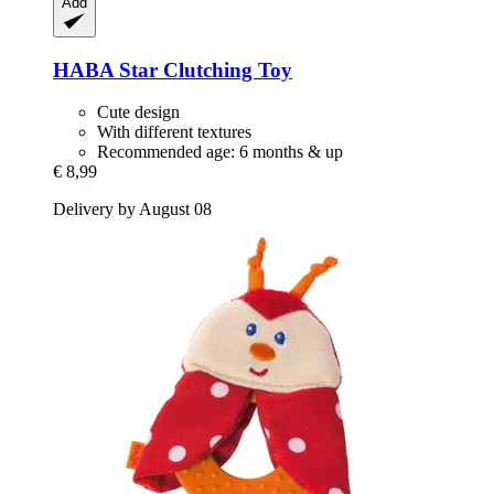
Add
HABA
Star Clutching Toy
Cute design
With different textures
Recommended age: 6 months & up
€ 8,99
Delivery by August 08