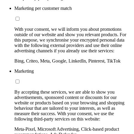
Marketing per customer match
With your consent, we will inform you about promotions
outside of our website and show you relevant products. For
this purpose, we synchronise your encrypted personal data
with the following external providers and use their online
advertising channels if you already use their services:
Bing, Criteo, Meta, Google, LinkedIn, Pinterest, TikTok
Marketing
By accepting these services, we are able to show you
advertisements, sponsored content or discounts for our
website or products based on your browsing and shopping
behaviour that are tailored to your interests, as well as
measure their success. With your consent, we use the
following third-party services on this website:
Meta-Pixel, Microsoft Advertising, Click-based product