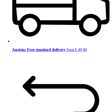
Austria: Free standard delivery
from € 49,90