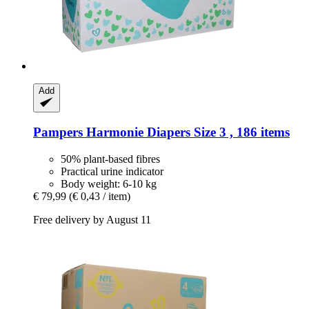
Add
Pampers
Harmonie Diapers Size 3 , 186 items
50% plant-based fibres
Practical urine indicator
Body weight: 6-10 kg
€ 79,99
(€ 0,43 / item)
Free delivery by August 11