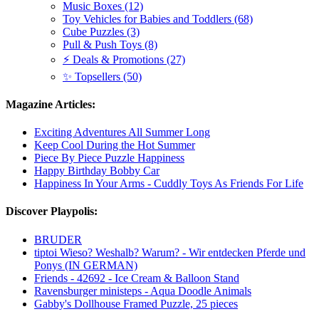
Music Boxes (12)
Toy Vehicles for Babies and Toddlers (68)
Cube Puzzles (3)
Pull & Push Toys (8)
⚡ Deals & Promotions (27)
✨ Topsellers (50)
Magazine Articles:
Exciting Adventures All Summer Long
Keep Cool During the Hot Summer
Piece By Piece Puzzle Happiness
Happy Birthday Bobby Car
Happiness In Your Arms - Cuddly Toys As Friends For Life
Discover Playpolis:
BRUDER
tiptoi Wieso? Weshalb? Warum? - Wir entdecken Pferde und
Ponys (IN GERMAN)
Friends - 42692 - Ice Cream & Balloon Stand
Ravensburger ministeps - Aqua Doodle Animals
Gabby's Dollhouse Framed Puzzle, 25 pieces