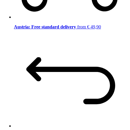
Austria: Free standard delivery
from € 49,90