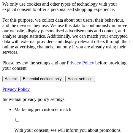
We only use cookies and other types of technology with your
explicit consent to offer a personalised shopping experience.
For this purpose, we collect data about our users, their behaviour,
and the devices they use. We use this data to continuously improve
our website, display personalised advertisements and content, and
analyse usage statistics. Additionally, we can match your encrypted
data with external providers and display relevant offers through their
online advertising channels, but only if you are already using their
services.
Please review the settings and our
Privacy Policy
before providing
your consent.
Accept
Essential cookies only
Adapt settings
Privacy Policy
Individual privacy policy settings
Marketing per customer match
With your consent, we will inform you about promotions