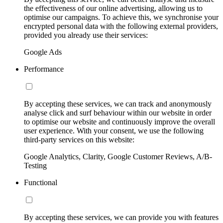
the effectiveness of our online advertising, allowing us to
optimise our campaigns. To achieve this, we synchronise your
encrypted personal data with the following external providers,
provided you already use their services:
Google Ads
Performance
By accepting these services, we can track and anonymously
analyse click and surf behaviour within our website in order
to optimise our website and continuously improve the overall
user experience. With your consent, we use the following
third-party services on this website:
Google Analytics, Clarity, Google Customer Reviews, A/B-
Testing
Functional
By accepting these services, we can provide you with features