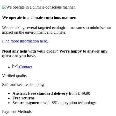
We operate in a climate-conscious manner.
We are taking several targeted ecological measures to minimise our
impact on the environment and climate.
Find more information here.
Need any help with your order? We're happy to answer any
questions you have.
Contact
Verified quality
Safe and secure shopping
Austria: Free standard delivery
from € 49,90
Free returns
Secure payments
with SSL encryption technology
Payment Methods