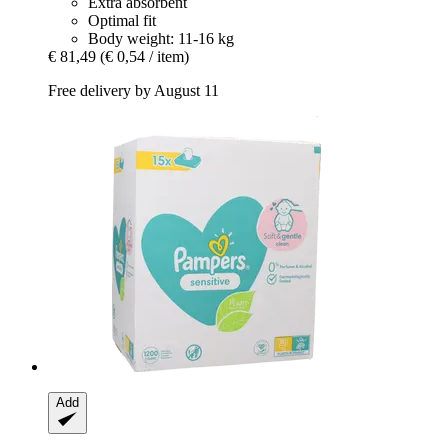
Extra absorbent
Optimal fit
Body weight: 11-16 kg
€ 81,49
(€ 0,54 / item)
Free delivery by August 11
Add