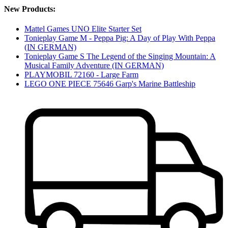
New Products:
Mattel Games UNO Elite Starter Set
Tonieplay Game M - Peppa Pig: A Day of Play With Peppa
(IN GERMAN)
Tonieplay Game S The Legend of the Singing Mountain: A
Musical Family Adventure (IN GERMAN)
PLAYMOBIL 72160 - Large Farm
LEGO ONE PIECE 75646 Garp's Marine Battleship