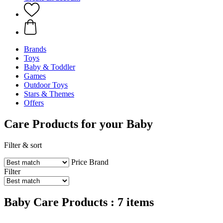
Brands
Toys
Baby & Toddler
Games
Outdoor Toys
Stars & Themes
Offers
Care Products for your Baby
Filter & sort
Price
Brand
Filter
Baby Care Products : 7 items