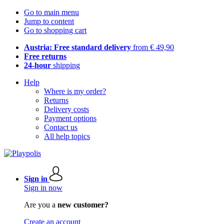
Go to main menu
Jump to content
Go to shopping cart
Austria: Free standard delivery
from € 49,90
Free returns
24-hour
shipping
Help
Where is my order?
Returns
Delivery costs
Payment options
Contact us
All help topics
Sign in
Sign in now
Are you a
new customer?
Create an account