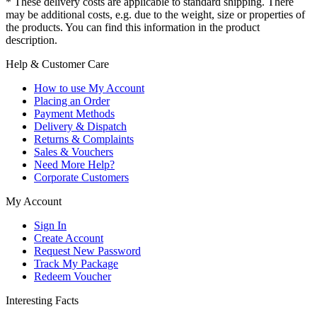
* These delivery costs are applicable to standard shipping. There
may be additional costs, e.g. due to the weight, size or properties of
the products. You can find this information in the product
description.
Help & Customer Care
How to use My Account
Placing an Order
Payment Methods
Delivery & Dispatch
Returns & Complaints
Sales & Vouchers
Need More Help?
Corporate Customers
My Account
Sign In
Create Account
Request New Password
Track My Package
Redeem Voucher
Interesting Facts