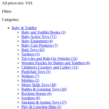
All prices incl. VAT.
Filters
Categories:
Baby & Toddler
Baby and Toddler Books (3)
Baby Active Toys (71)
Baby Equipment (4)
Baby Care Products (7)
Bath Toys (43)
Teethers (5)
Tricycles and Ride-On Vehicles (32)
Wooden Puzzles for Babies and Toddlers (6)
Children's Crockery and Cutlery (11)
Pushchair Toys (5)
Walkers (7)
Mobiles (2)
Motor Skills Toys (30)
Rattles & Grasping Toys (26)
Rocking Horses (6)
Soothers (6)
Stacking & Sorting Toys (37)
Play & Crawling Mats (2)