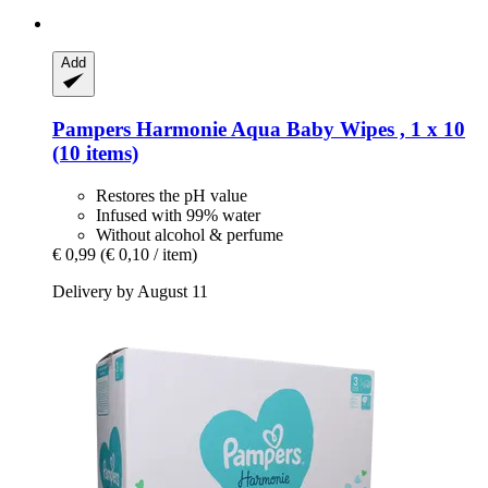
Add
Pampers
Harmonie Aqua Baby Wipes , 1 x 10
(10 items)
Restores the pH value
Infused with 99% water
Without alcohol & perfume
€ 0,99
(€ 0,10 / item)
Delivery by August 11