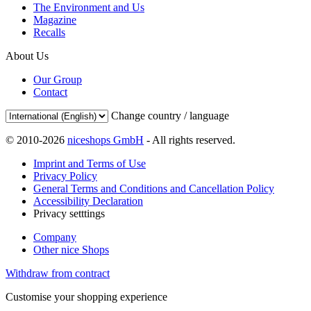
The Environment and Us
Magazine
Recalls
About Us
Our Group
Contact
Change country / language
© 2010-2026
niceshops GmbH
- All rights reserved.
Imprint and Terms of Use
Privacy Policy
General Terms and Conditions and Cancellation Policy
Accessibility Declaration
Privacy setttings
Company
Other nice Shops
Withdraw from contract
Customise your shopping experience