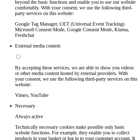
beyond the basic functions and enable you to use our website
comfortably. With your consent, we use the following third-
party services on this website:
Google Tag Manager, UET (Universal Event Tracking)
Microsoft Consent Mode, Google Consent Mode, Klarna,
Freshchat
External media content
By accepting these services, we are able to show you videos
or other media content hosted by external providers. With
your consent, we use the following third-party services on this
website:
Vimeo, YouTube
Necessary
Always active
Technically necessary cookies make possible only basic
website functions. For example, they enable you to collect
products in your basket or log in to your customer account. It