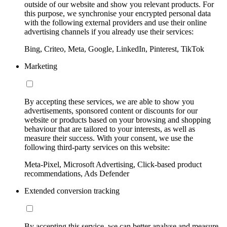
outside of our website and show you relevant products. For
this purpose, we synchronise your encrypted personal data
with the following external providers and use their online
advertising channels if you already use their services:
Bing, Criteo, Meta, Google, LinkedIn, Pinterest, TikTok
Marketing
By accepting these services, we are able to show you
advertisements, sponsored content or discounts for our
website or products based on your browsing and shopping
behaviour that are tailored to your interests, as well as
measure their success. With your consent, we use the
following third-party services on this website:
Meta-Pixel, Microsoft Advertising, Click-based product
recommendations, Ads Defender
Extended conversion tracking
By accepting this service, we can better analyse and measure