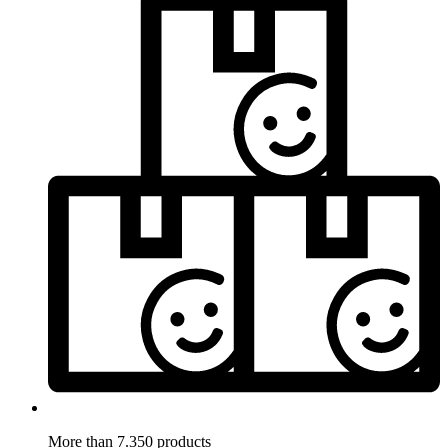
More than 7.350 products