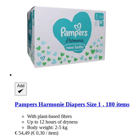
Add
Pampers
Harmonie Diapers Size 1 , 180 items
With plant-based fibres
Up to 12 hours of dryness
Body weight: 2-5 kg
€ 54,49
(€ 0,30 / item)