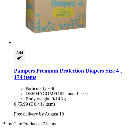
Add
Pampers
Premium Protection Diapers Size 4 ,
174 items
Particularly soft
DERMACOMFORT inner fleece
Body weight: 9-14 kg
€ 75,99
(€ 0,44 / item)
Free delivery by August 19
Baby Care Products : 7 items