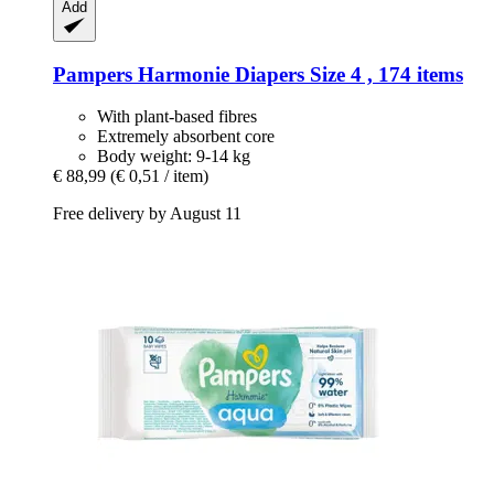
Add
Pampers
Harmonie Diapers Size 4 , 174 items
With plant-based fibres
Extremely absorbent core
Body weight: 9-14 kg
€ 88,99
(€ 0,51 / item)
Free delivery by August 11