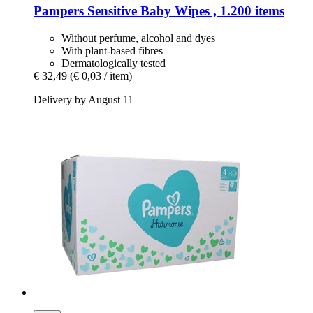
Pampers
Sensitive Baby Wipes , 1.200 items
Without perfume, alcohol and dyes
With plant-based fibres
Dermatologically tested
€ 32,49
(€ 0,03 / item)
Delivery by August 11