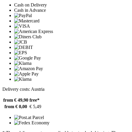
Cash on Delivery
Cash in Advance
Delivery costs: Austria
from € 49,90
free*
from € 0,00
€ 5,49