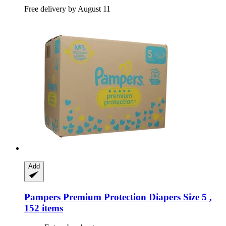
Free delivery by August 11
Add
Pampers
Premium Protection Diapers Size 5 ,
152 items