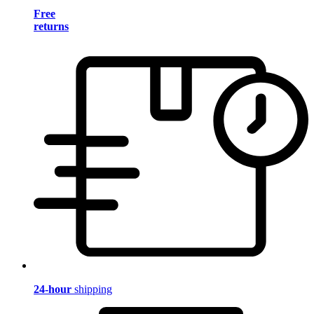
Free
returns
24-hour
shipping