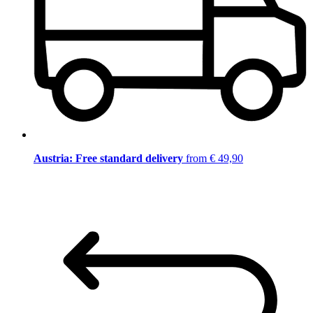
Austria: Free standard delivery
from € 49,90