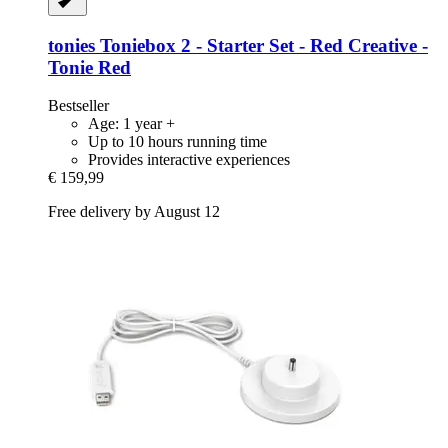
tonies
Toniebox 2 -​ Starter Set -​ Red Creative -​
Tonie Red
Bestseller
Age: 1 year +
Up to 10 hours running time
Provides interactive experiences
€ 159,99
Free delivery by August 12