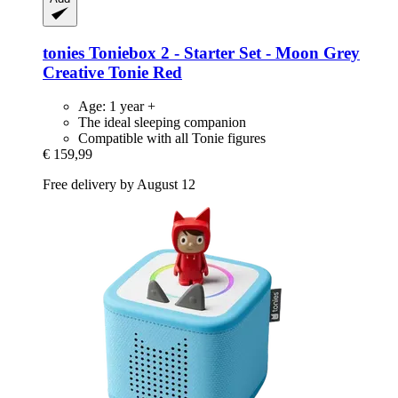
tonies
Toniebox 2 -​ Starter Set -​ Moon Grey
Creative Tonie Red
Age: 1 year +
The ideal sleeping companion
Compatible with all Tonie figures
€ 159,99
Free delivery by August 12