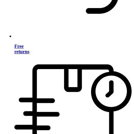
Free
returns