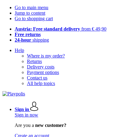
Go to main menu
Jump to content
Go to shopping cart
Austria: Free standard delivery
from € 49,90
Free returns
24-hour
shipping
Help
Where is my order?
Returns
Delivery costs
Payment options
Contact us
All help topics
Sign in
Sign in now
Are you a
new customer?
Create an account