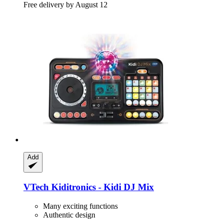
Free delivery by August 12
Add
VTech
Kiditronics -​ Kidi DJ Mix
Many exciting functions
Authentic design