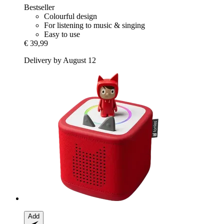
Bestseller
Colourful design
For listening to music & singing
Easy to use
€ 39,99
Delivery by August 12
Add