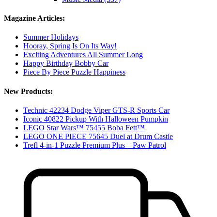
Magazine Articles:
Summer Holidays
Hooray, Spring Is On Its Way!
Exciting Adventures All Summer Long
Happy Birthday Bobby Car
Piece By Piece Puzzle Happiness
New Products:
Technic 42234 Dodge Viper GTS-R Sports Car
Iconic 40822 Pickup With Halloween Pumpkin
LEGO Star Wars™ 75455 Boba Fett™
LEGO ONE PIECE 75645 Duel at Drum Castle
Trefl 4-in-1 Puzzle Premium Plus – Paw Patrol