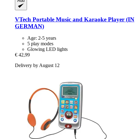
Add
VTech
Portable Music and Karaoke Player (IN
GERMAN)
Age: 2-5 years
5 play modes
Glowing LED lights
€ 42,99
Delivery by August 12