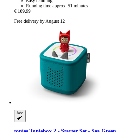
Easy handling
Running time approx. 51 minutes
€ 189,99
Free delivery by August 12
Add
tonies
Toniebox 2 -​ Starter Set -​ Sea Green