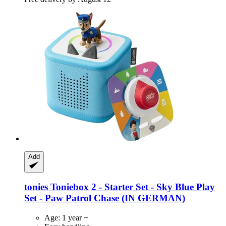
Add
tonies
Toniebox 2 -​ Starter Set -​ Sky Blue Play
Set -​ Paw Patrol Chase (IN GERMAN)
Age: 1 year +