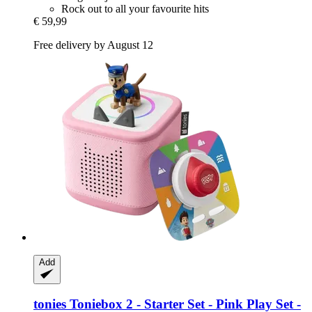
Rock out to all your favourite hits
€ 59,99
Free delivery by August 12
Add
tonies
Toniebox 2 -​ Starter Set -​ Pink Play Set -​