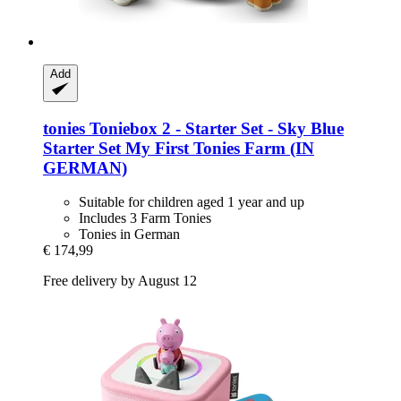
Add
tonies
Toniebox 2 -​ Starter Set -​ Sky Blue
Starter Set My First Tonies Farm (IN
GERMAN)
Suitable for children aged 1 year and up
Includes 3 Farm Tonies
Tonies in German
€ 174,99
Free delivery by August 12