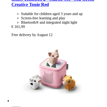
Creative Tonie Red
Suitable for children aged 3 years and up
Screen-free learning and play
Bluetooth® and integrated night light
€ 161,99
Free delivery by August 12