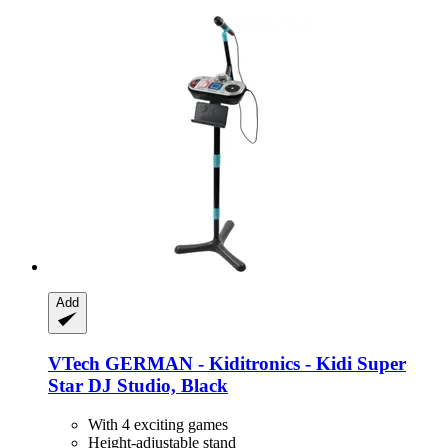
Add
VTech
GERMAN -​ Kiditronics -​ Kidi Super
Star DJ Studio, Black
With 4 exciting games
Height-adjustable stand