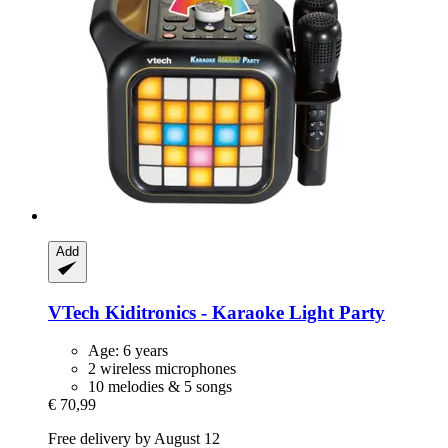
Add
VTech
Kiditronics -​ Karaoke Light Party
Age: 6 years
2 wireless microphones
10 melodies & 5 songs
€ 70,99
Free delivery by August 12