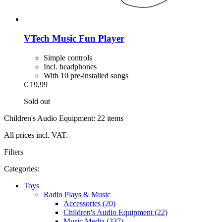
VTech
Music Fun Player
Simple controls
Incl. headphones
With 10 pre-installed songs
€ 19,99
Sold out
Children's Audio Equipment: 22 items
All prices incl. VAT.
Filters
Categories:
Toys
Radio Plays & Music
Accessories (20)
Children's Audio Equipment (22)
Music Media (337)