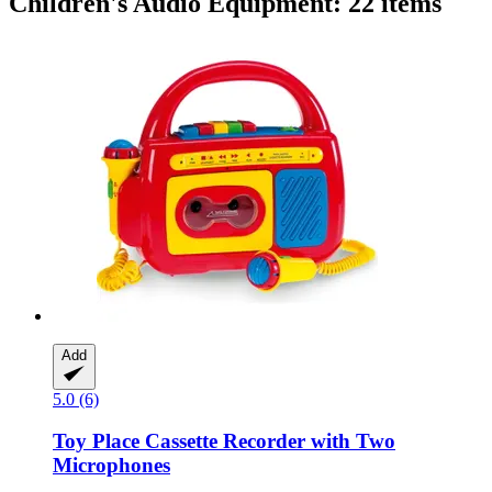
Children's Audio Equipment: 22 items
Add
5.0 (6)
Toy Place
Cassette Recorder with Two
Microphones