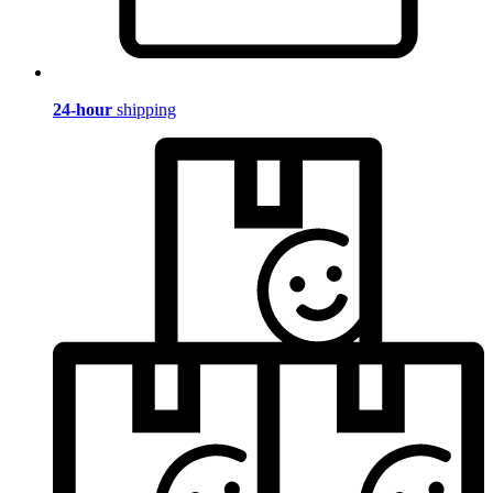
24-hour
shipping