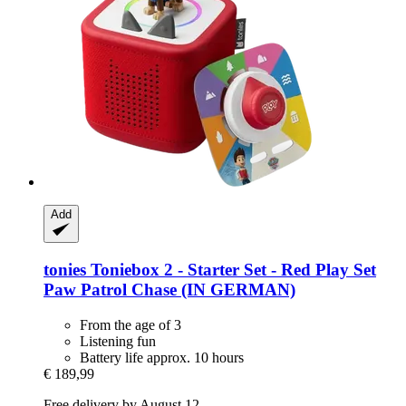
Add
tonies
Toniebox 2 -​ Starter Set -​ Red Play Set
Paw Patrol Chase (IN GERMAN)
From the age of 3
Listening fun
Battery life approx. 10 hours
€ 189,99
Free delivery by August 12