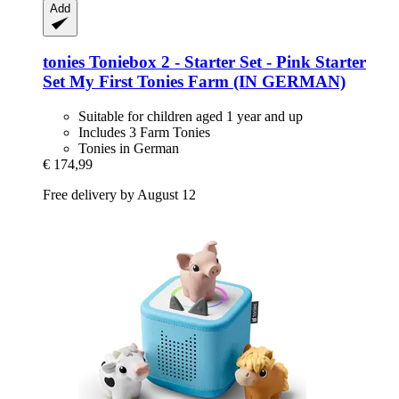
Add
tonies
Toniebox 2 -​ Starter Set -​ Pink Starter
Set My First Tonies Farm (IN GERMAN)
Suitable for children aged 1 year and up
Includes 3 Farm Tonies
Tonies in German
€ 174,99
Free delivery by August 12