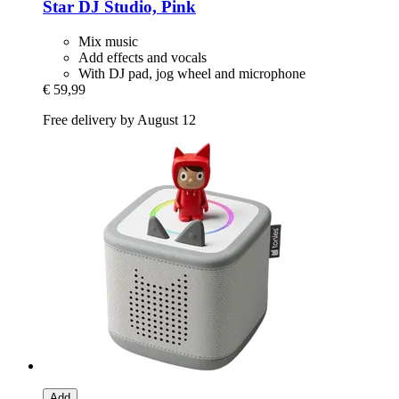
Star DJ Studio, Pink
Mix music
Add effects and vocals
With DJ pad, jog wheel and microphone
€ 59,99
Free delivery by August 12
Add