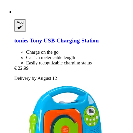
Add
tonies
Tony USB Charging Station
Charge on the go
Ca. 1.5 meter cable length
Easily recognizable charging status
€ 22,99
Delivery by August 12