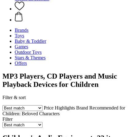
Brands
Toys
Baby & Toddler
Games
Outdoor Toys
Stars & Themes
Offers
MP3 Players, CD Players and Music
Playback Devices for Children
Filter & sort
Price
Highlights
Brand
Recommended for
Children:
Beloved Characters
Filter