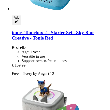
Add
tonies
Toniebox 2 -​ Starter Set -​ Sky Blue
Creative -​ Tonie Red
Bestseller
Age: 1 year +
Versatile in use
Supports screen-free routines
€ 159,99
Free delivery by August 12