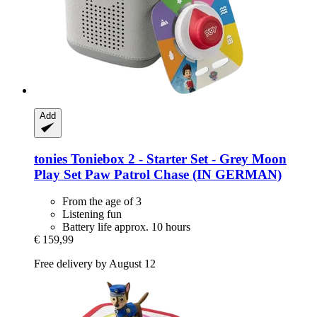
Add
tonies
Toniebox 2 -​ Starter Set -​ Grey Moon
Play Set Paw Patrol Chase (IN GERMAN)
From the age of 3
Listening fun
Battery life approx. 10 hours
€ 159,99
Free delivery by August 12