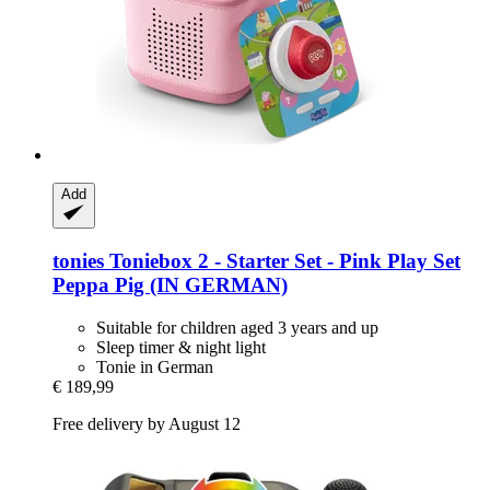
Add
tonies
Toniebox 2 -​ Starter Set -​ Pink Play Set
Peppa Pig (IN GERMAN)
Suitable for children aged 3 years and up
Sleep timer & night light
Tonie in German
€ 189,99
Free delivery by August 12