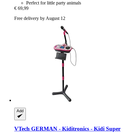
Perfect for little party animals
€ 69,99
Free delivery by August 12
Add
VTech
GERMAN -​ Kiditronics -​ Kidi Super