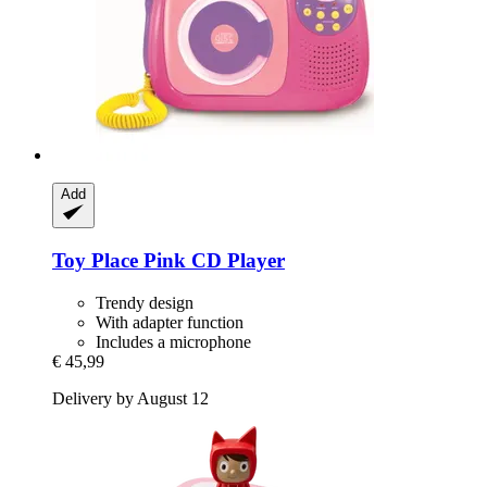
Add
Toy Place
Pink CD Player
Trendy design
With adapter function
Includes a microphone
€ 45,99
Delivery by August 12