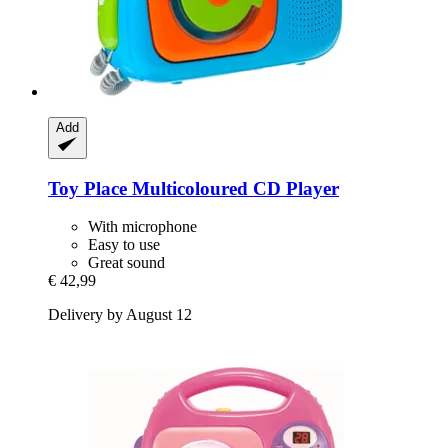
Add
Toy Place
Multicoloured CD Player
With microphone
Easy to use
Great sound
€ 42,99
Delivery by August 12