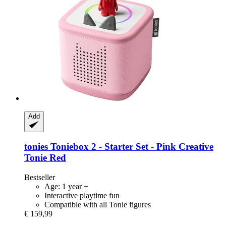
Add
tonies
Toniebox 2 -​ Starter Set -​ Pink Creative
Tonie Red
Bestseller
Age: 1 year +
Interactive playtime fun
Compatible with all Tonie figures
€ 159,99