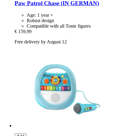
Paw Patrol Chase (IN GERMAN)
Age: 1 year +
Robust design
Compatible with all Tonie figures
€ 159,99
Free delivery by August 12