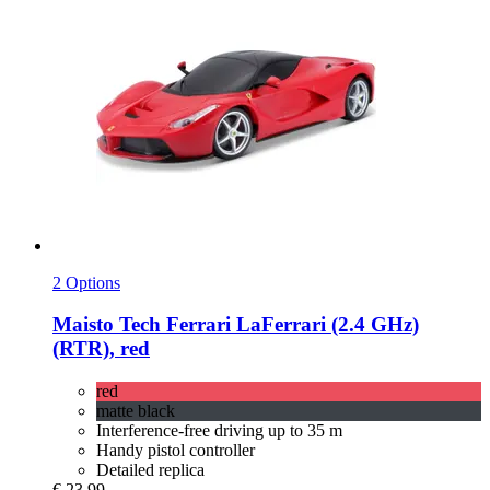
2 Options
Maisto Tech
Ferrari LaFerrari (2.4 GHz)
(RTR), red
red
matte black
Interference-free driving up to 35 m
Handy pistol controller
Detailed replica
€ 23,99