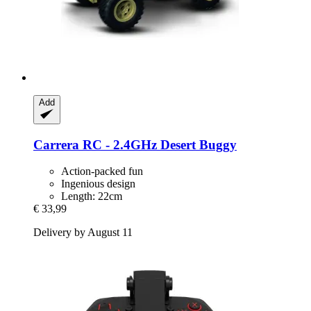
Add
Carrera
RC -​ 2.4GHz Desert Buggy
Action-packed fun
Ingenious design
Length: 22cm
€ 33,99
Delivery by August 11