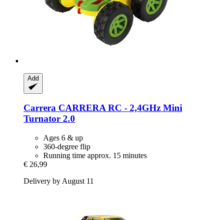
Add
Carrera
CARRERA RC -​ 2,4GHz Mini
Turnator 2.0
Ages 6 & up
360-degree flip
Running time approx. 15 minutes
€ 26,99
Delivery by August 11