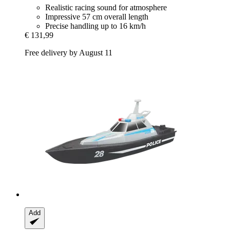
Realistic racing sound for atmosphere
Impressive 57 cm overall length
Precise handling up to 16 km/h
€ 131,99
Free delivery by August 11
Add