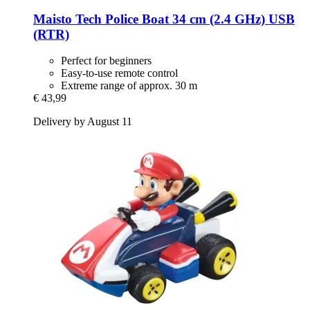
Maisto Tech
Police Boat 34 cm (2.4 GHz) USB
(RTR)
Perfect for beginners
Easy-to-use remote control
Extreme range of approx. 30 m
€ 43,99
Delivery by August 11