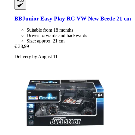
Add
BBJunior
Easy Play RC VW New Beetle 21 cm
Suitable from 18 months
Drives forwards and backwards
Size: approx. 21 cm
€ 38,99
Delivery by August 11