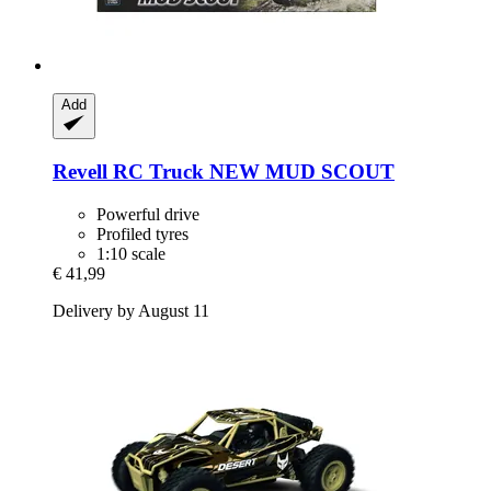
Add
Revell
RC Truck NEW MUD SCOUT
Powerful drive
Profiled tyres
1:10 scale
€ 41,99
Delivery by August 11