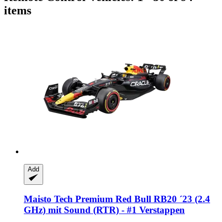
items
Add
Maisto Tech
Premium Red Bull RB20 ´23 (2.4
GHz) mit Sound (RTR) -​ #1 Verstappen