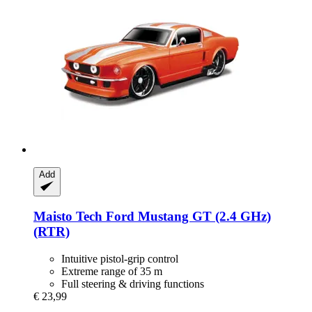
Add
Maisto Tech
Ford Mustang GT (2.4 GHz)
(RTR)
Intuitive pistol-grip control
Extreme range of 35 m
Full steering & driving functions
€ 23,99