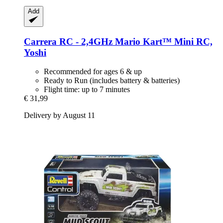
Add
Carrera
RC -​ 2,4GHz Mario Kart™ Mini RC,
Yoshi
Recommended for ages 6 & up
Ready to Run (includes battery & batteries)
Flight time: up to 7 minutes
€ 31,99
Delivery by August 11