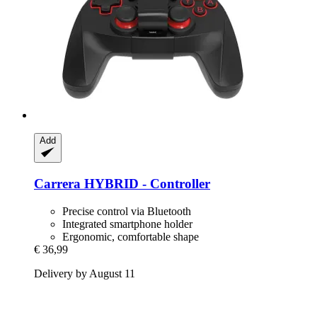
Add
Carrera
HYBRID -​ Controller
Precise control via Bluetooth
Integrated smartphone holder
Ergonomic, comfortable shape
€ 36,99
Delivery by August 11