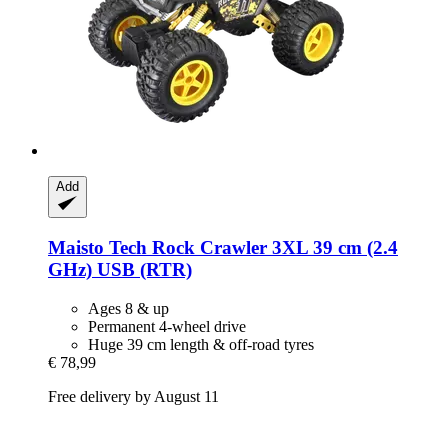
Add
Maisto Tech
Rock Crawler 3XL 39 cm (2.4
GHz) USB (RTR)
Ages 8 & up
Permanent 4-wheel drive
Huge 39 cm length & off-road tyres
€ 78,99
Free delivery by August 11