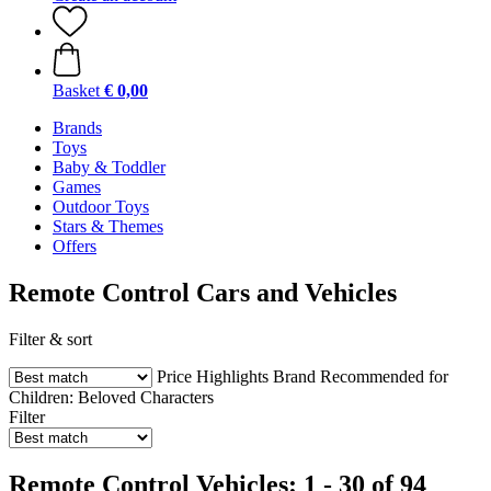
Basket
€ 0,00
Brands
Toys
Baby & Toddler
Games
Outdoor Toys
Stars & Themes
Offers
Remote Control Cars and Vehicles
Filter & sort
Price
Highlights
Brand
Recommended for
Children:
Beloved Characters
Filter
Remote Control Vehicles: 1 - 30 of 94