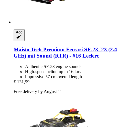
Add
Maisto Tech
Premium Ferrari SF-​23 ´23 (2.4
GHz) mit Sound (RTR) -​ #16 Leclerc
Authentic SF-23 engine sounds
High-speed action up to 16 km/h
Impressive 57 cm overall length
€ 131,99
Free delivery by August 11