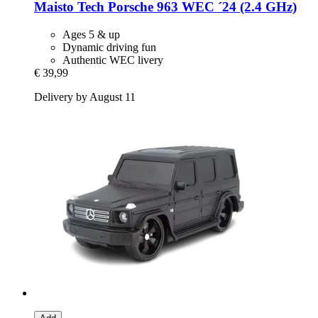
Maisto Tech
Porsche 963 WEC ´24 (2.4 GHz)
Ages 5 & up
Dynamic driving fun
Authentic WEC livery
€ 39,99
Delivery by August 11