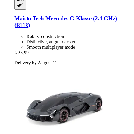
Add
Maisto Tech
Mercedes G-​Klasse (2.4 GHz)
(RTR)
Robust construction
Distinctive, angular design
Smooth multiplayer mode
€ 23,99
Delivery by August 11