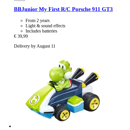
BBJunior
My First R/C Porsche 911 GT3
From 2 years
Light & sound effects
Includes batteries
€ 39,99
Delivery by August 11