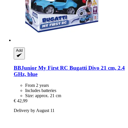
Add
BBJunior
My First RC Bugatti Divo 21 cm, 2.4
GHz, blue
From 2 years
Includes batteries
Size: approx. 21 cm
€ 42,99
Delivery by August 11