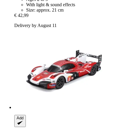
With light & sound effects
Size: approx. 21 cm
€ 42,99
Delivery by August 11
Add