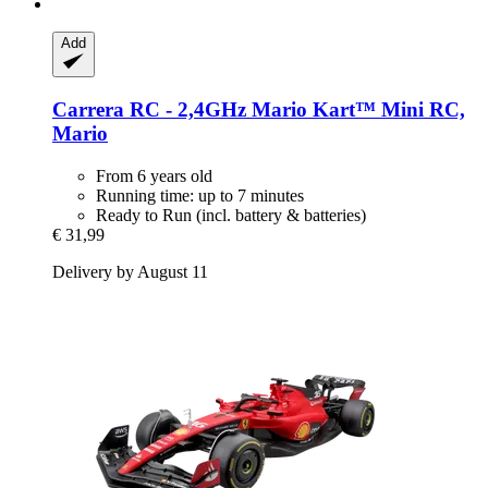
Add
Carrera
RC -​ 2,4GHz Mario Kart™ Mini RC,
Mario
From 6 years old
Running time: up to 7 minutes
Ready to Run (incl. battery & batteries)
€ 31,99
Delivery by August 11