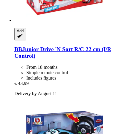
Add
BBJunior
Drive 'N Sort R/C 22 cm (I/R
Control)
From 18 months
Simple remote control
Includes figures
€ 43,99
Delivery by August 11