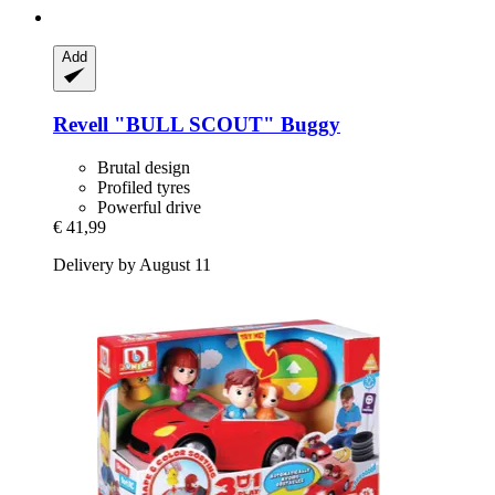
Add
Revell
"BULL SCOUT" Buggy
Brutal design
Profiled tyres
Powerful drive
€ 41,99
Delivery by August 11