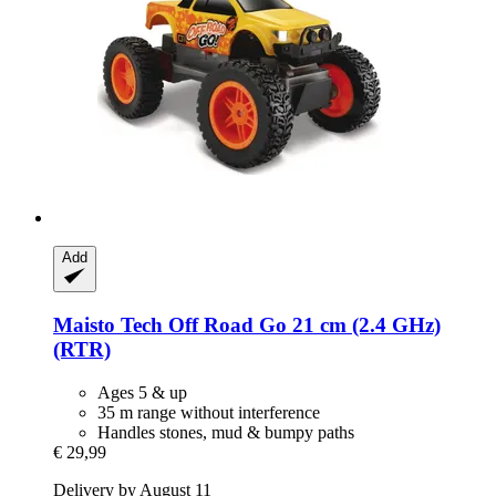
Add
Maisto Tech
Off Road Go 21 cm (2.4 GHz)
(RTR)
Ages 5 & up
35 m range without interference
Handles stones, mud & bumpy paths
€ 29,99
Delivery by August 11