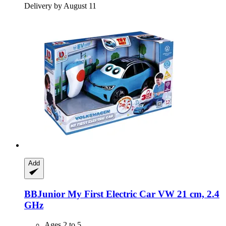
Delivery by August 11
Add
BBJunior
My First Electric Car VW 21 cm, 2.4
GHz
Ages 2 to 5