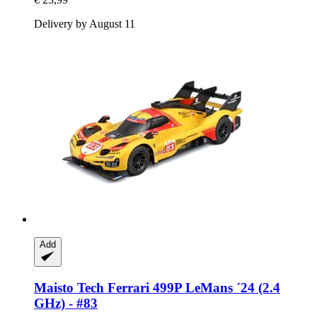
Delivery by August 11
Add
Maisto Tech
Ferrari 499P LeMans ´24 (2.4
GHz) -​ #83