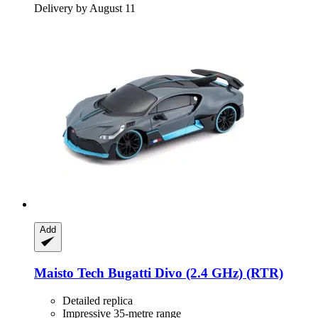
Delivery by August 11
Add
Maisto Tech
Bugatti Divo (2.4 GHz) (RTR)
Detailed replica
Impressive 35-metre range