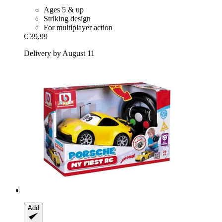
Ages 5 & up
Striking design
For multiplayer action
€ 39,99
Delivery by August 11
Add