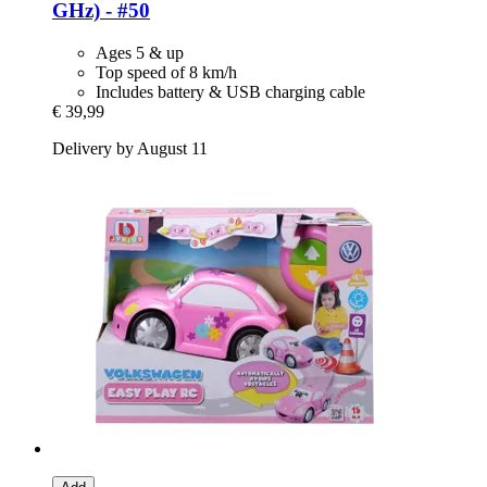
GHz) -​ #50
Ages 5 & up
Top speed of 8 km/h
Includes battery & USB charging cable
€ 39,99
Delivery by August 11