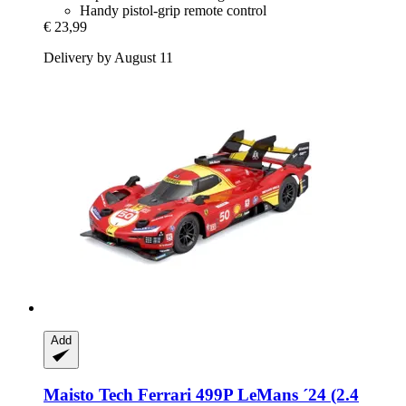
Handy pistol-grip remote control
€ 23,99
Delivery by August 11
Add
Maisto Tech
Ferrari 499P LeMans ´24 (2.4