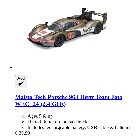
Add
Maisto Tech
Porsche 963 Hertz Team Jota
WEC ´24 (2.4 GHz)
Ages 5 & up
Up to 8 km/h on the race track
Includes rechargeable battery, USB cable & batteries
€ 39,99