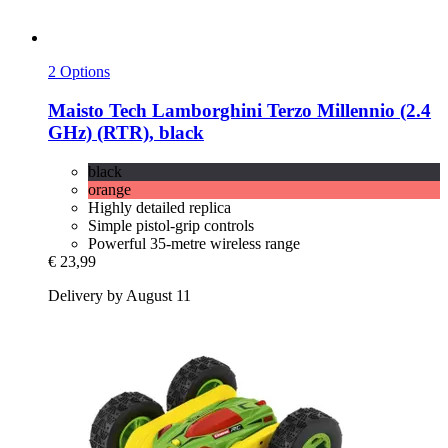
2 Options
Maisto Tech
Lamborghini Terzo Millennio (2.4
GHz) (RTR), black
black
orange
Highly detailed replica
Simple pistol-grip controls
Powerful 35-metre wireless range
€ 23,99
Delivery by August 11