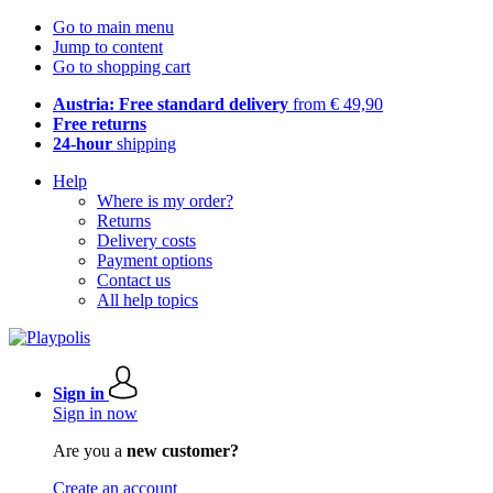
Go to main menu
Jump to content
Go to shopping cart
Austria: Free standard delivery
from € 49,90
Free returns
24-hour
shipping
Help
Where is my order?
Returns
Delivery costs
Payment options
Contact us
All help topics
Sign in
Sign in now
Are you a
new customer?
Create an account