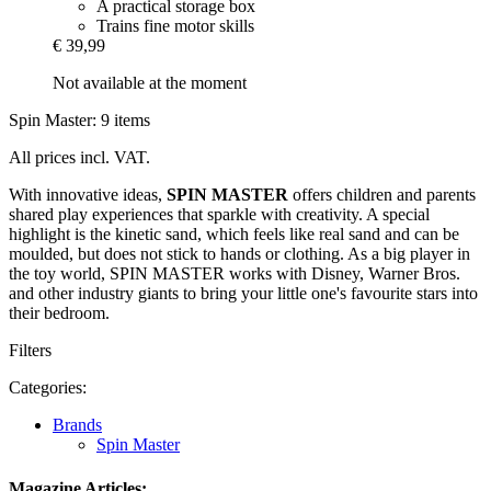
A practical storage box
Trains fine motor skills
€ 39,99
Not available at the moment
Spin Master: 9 items
All prices incl. VAT.
With innovative ideas,
SPIN MASTER
offers children and parents
shared play experiences that sparkle with creativity. A special
highlight is the kinetic sand, which feels like real sand and can be
moulded, but does not stick to hands or clothing. As a big player in
the toy world, SPIN MASTER works with Disney, Warner Bros.
and other industry giants to bring your little one's favourite stars into
their bedroom.
Filters
Categories:
Brands
Spin Master
Magazine Articles: