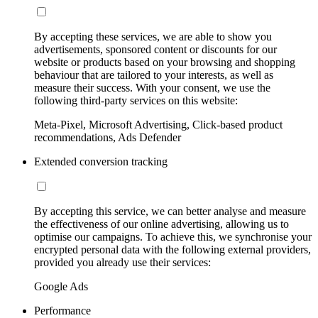
By accepting these services, we are able to show you
advertisements, sponsored content or discounts for our
website or products based on your browsing and shopping
behaviour that are tailored to your interests, as well as
measure their success. With your consent, we use the
following third-party services on this website:
Meta-Pixel, Microsoft Advertising, Click-based product
recommendations, Ads Defender
Extended conversion tracking
By accepting this service, we can better analyse and measure
the effectiveness of our online advertising, allowing us to
optimise our campaigns. To achieve this, we synchronise your
encrypted personal data with the following external providers,
provided you already use their services:
Google Ads
Performance