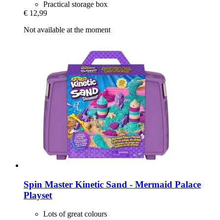
Practical storage box
€ 12,99
Not available at the moment
Spin Master
Kinetic Sand -​ Mermaid Palace
Playset
Lots of great colours