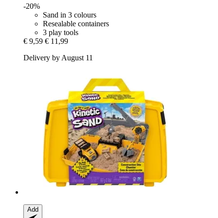
-20%
Sand in 3 colours
Resealable containers
3 play tools
€ 9,59
€ 11,99
Delivery by August 11
Add