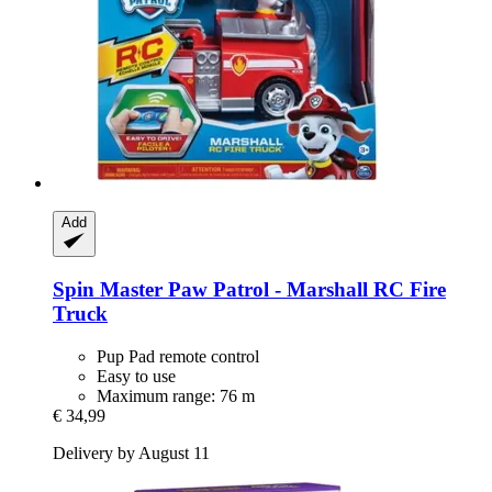
Add
Spin Master
Paw Patrol -​ Marshall RC Fire
Truck
Pup Pad remote control
Easy to use
Maximum range: 76 m
€ 34,99
Delivery by August 11