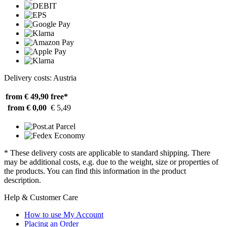
Delivery costs: Austria
from € 49,90
free*
from € 0,00
€ 5,49
* These delivery costs are applicable to standard shipping. There
may be additional costs, e.g. due to the weight, size or properties of
the products. You can find this information in the product
description.
Help & Customer Care
How to use My Account
Placing an Order