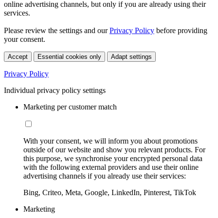
online advertising channels, but only if you are already using their
services.
Please review the settings and our
Privacy Policy
before providing
your consent.
Accept
Essential cookies only
Adapt settings
Privacy Policy
Individual privacy policy settings
Marketing per customer match
With your consent, we will inform you about promotions
outside of our website and show you relevant products. For
this purpose, we synchronise your encrypted personal data
with the following external providers and use their online
advertising channels if you already use their services:
Bing, Criteo, Meta, Google, LinkedIn, Pinterest, TikTok
Marketing