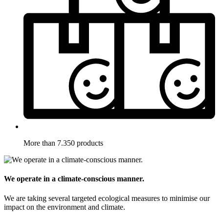
More than 7.350 products
We operate in a climate-conscious manner.
We are taking several targeted ecological measures to minimise our
impact on the environment and climate.