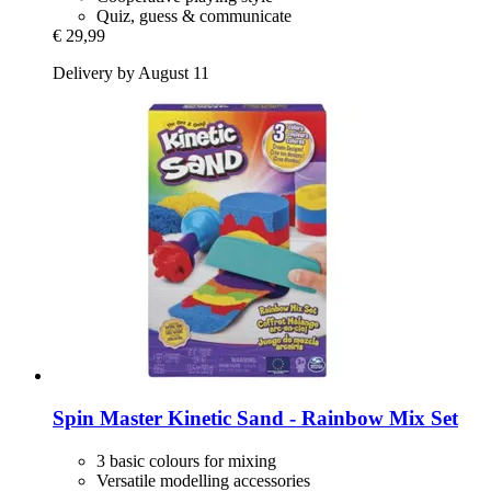
Quiz, guess & communicate
€ 29,99
Delivery by August 11
Spin Master
Kinetic Sand -​ Rainbow Mix Set
3 basic colours for mixing
Versatile modelling accessories