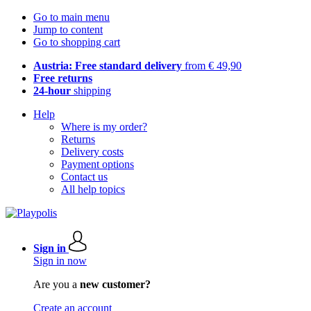
Go to main menu
Jump to content
Go to shopping cart
Austria: Free standard delivery
from € 49,90
Free returns
24-hour
shipping
Help
Where is my order?
Returns
Delivery costs
Payment options
Contact us
All help topics
Sign in
Sign in now
Are you a
new customer?
Create an account