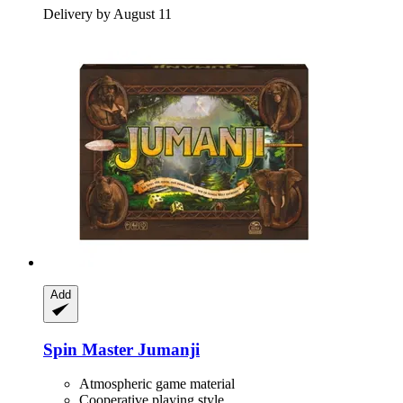
Delivery by August 11
Add
Spin Master
Jumanji
Atmospheric game material
Cooperative playing style