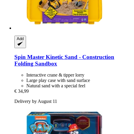
Add
Spin Master
Kinetic Sand -​ Construction
Folding Sandbox
Interactive crane & tipper lorry
Large play case with sand surface
Natural sand with a special feel
€ 34,99
Delivery by August 11