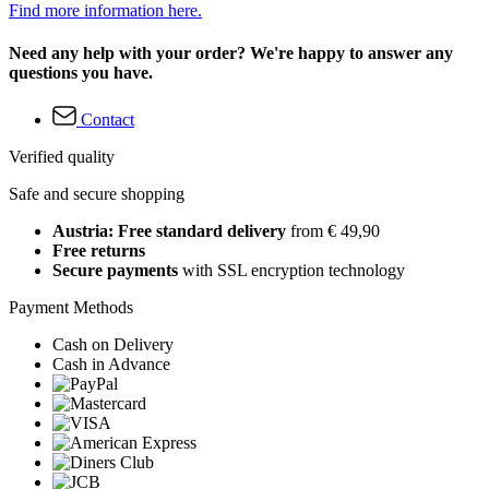
Find more information here.
Need any help with your order? We're happy to answer any
questions you have.
Contact
Verified quality
Safe and secure shopping
Austria: Free standard delivery
from € 49,90
Free returns
Secure payments
with SSL encryption technology
Payment Methods
Cash on Delivery
Cash in Advance