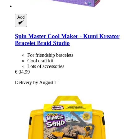
Add
Spin Master
Cool Maker -​ Kumi Kreator
Bracelet Braid Studio
For friendship bracelets
Cool craft kit
Lots of accessories
€ 34,99
Delivery by August 11