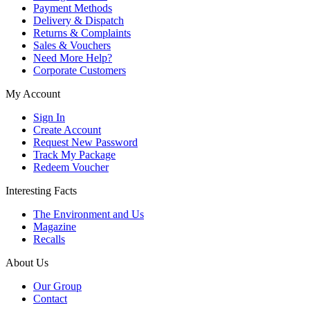
Payment Methods
Delivery & Dispatch
Returns & Complaints
Sales & Vouchers
Need More Help?
Corporate Customers
My Account
Sign In
Create Account
Request New Password
Track My Package
Redeem Voucher
Interesting Facts
The Environment and Us
Magazine
Recalls
About Us
Our Group
Contact