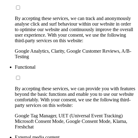
By accepting these services, we can track and anonymously
analyse click and surf behaviour within our website in order
to optimise our website and continuously improve the overall
user experience. With your consent, we use the following
third-party services on this website:
Google Analytics, Clarity, Google Customer Reviews, A/B-
Testing
Functional
By accepting these services, we can provide you with features
beyond the basic functions and enable you to use our website
comfortably. With your consent, we use the following third-
party services on this website:
Google Tag Manager, UET (Universal Event Tracking)
Microsoft Consent Mode, Google Consent Mode, Klarna,
Freshchat
External media content