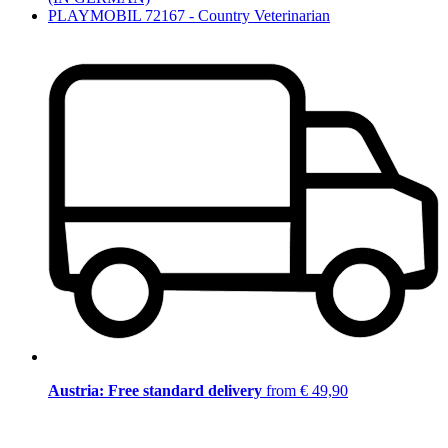
PLAYMOBIL 72167 - Country Veterinarian
Austria: Free standard delivery
from € 49,90