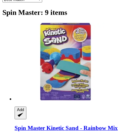
Spin Master: 9 items
Add
Spin Master
Kinetic Sand -​ Rainbow Mix