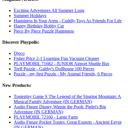
Exciting Adventures All Summer Long
Summer Holidays
Happiness In Your Arms - Cuddly Toys As Friends For Life
Happy Birthday Bobby Car
Piece By Piece Puzzle Happiness
Discover Playpolis:
Djeco
Fisher Price 2-1 Learning Fun Vacuum Cleaner
PLAYMOBIL 71682 - JUNIOR Airport Shuttle Bus
Trefl Puzzle - Gabby's Dollhouse 100 Pieces
Puzzle - my first Puzzle - My Animal Friends, 6 Pieces
New Products:
Tonieplay Game S The Legend of the Singing Mountain: A
Musical Family Adventure (IN GERMAN)
Audio Figure Disney Winnie the Pooh: Piglet's Big
Adventure (IN GERMAN)
PLAYMOBIL 72160 - Large Farm
Audio Figure Pocket Tonies: Great Experts - Ancient Egypt
(IN GERMAN)