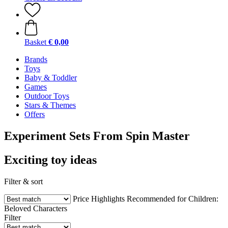
Basket
€ 0,00
Brands
Toys
Baby & Toddler
Games
Outdoor Toys
Stars & Themes
Offers
Experiment Sets From Spin Master
Exciting toy ideas
Filter & sort
Price
Highlights
Recommended for Children:
Beloved Characters
Filter