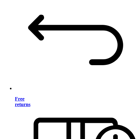
Free
returns