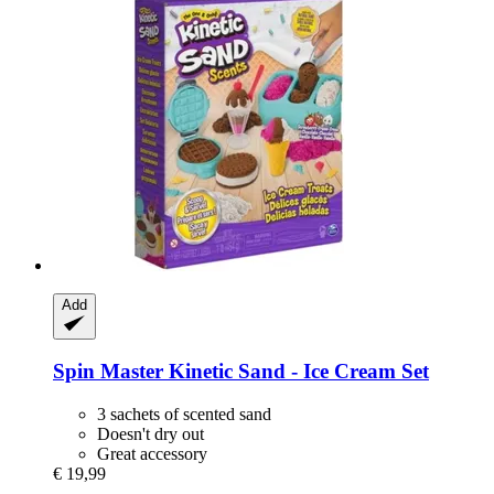
Add
Spin Master
Kinetic Sand -​ Ice Cream Set
3 sachets of scented sand
Doesn't dry out
Great accessory
€ 19,99