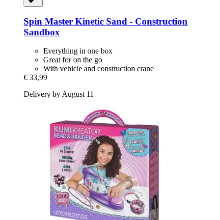
Spin Master
Kinetic Sand -​ Construction
Sandbox
Everything in one box
Great for on the go
With vehicle and construction crane
€ 33,99
Delivery by August 11