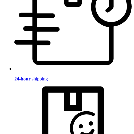
24-hour
shipping