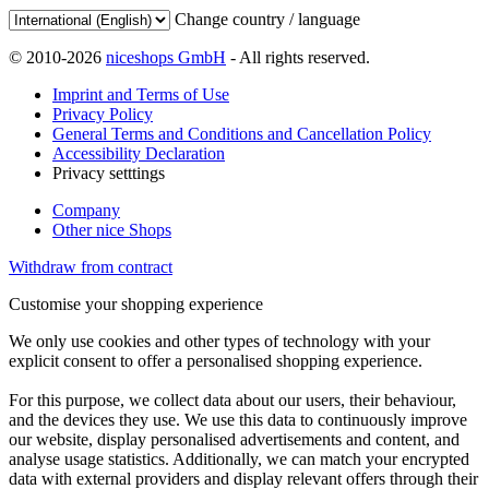
Change country / language
© 2010-2026
niceshops GmbH
- All rights reserved.
Imprint and Terms of Use
Privacy Policy
General Terms and Conditions and Cancellation Policy
Accessibility Declaration
Privacy setttings
Company
Other nice Shops
Withdraw from contract
Customise your shopping experience
We only use cookies and other types of technology with your
explicit consent to offer a personalised shopping experience.
For this purpose, we collect data about our users, their behaviour,
and the devices they use. We use this data to continuously improve
our website, display personalised advertisements and content, and
analyse usage statistics. Additionally, we can match your encrypted
data with external providers and display relevant offers through their