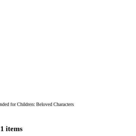
ed for Children:
Beloved Characters
31 items