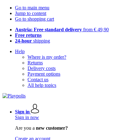
Go to main menu
Jump to content
Go to shopping cart
Austria: Free standard delivery
from € 49,90
Free returns
24-hour
shipping
Help
Where is my order?
Returns
Delivery costs
Payment options
Contact us
All help topics
Sign in
Sign in now
Are you a
new customer?
Create an account