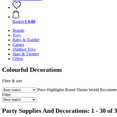
Basket
€ 0,00
Brands
Toys
Baby & Toddler
Games
Outdoor Toys
Stars & Themes
Offers
Colourful Decorations
Filter & sort
Price
Highlights
Brand
Theme World
Recommend
Filter
Party Supplies And Decorations: 1 - 30 of 