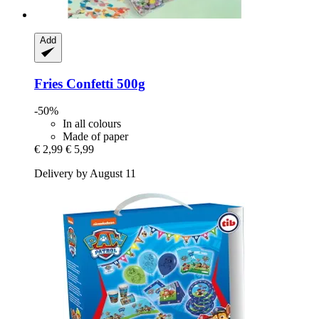
Add
Fries
Confetti 500g
-50%
In all colours
Made of paper
€ 2,99
€ 5,99
Delivery by August 11