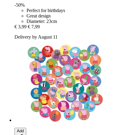
-50%
Perfect for birthdays
Great design
Diameter: 23cm
€ 3,99
€ 7,99
Delivery by August 11
Add