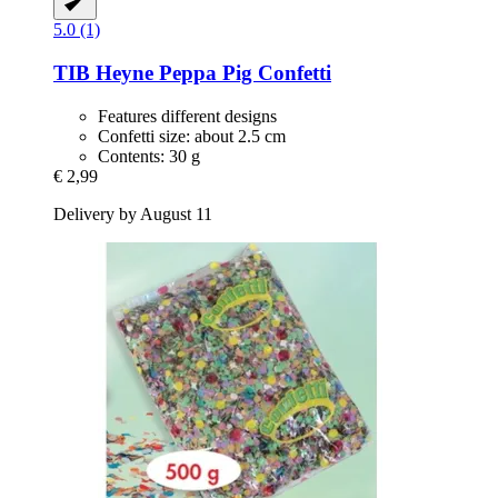
5.0 (1)
TIB Heyne
Peppa Pig Confetti
Features different designs
Confetti size: about 2.5 cm
Contents: 30 g
€ 2,99
Delivery by August 11