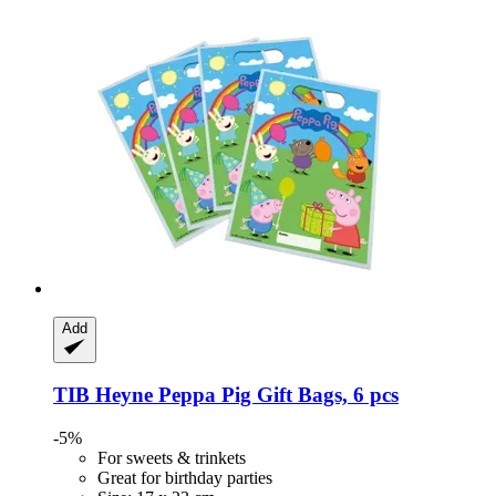
Add
TIB Heyne
Peppa Pig Gift Bags, 6 pcs
-5%
For sweets & trinkets
Great for birthday parties