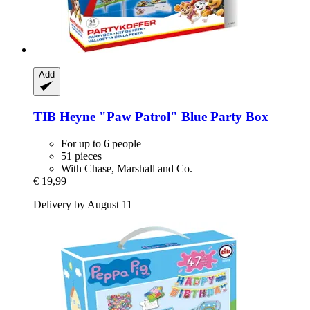
Add
TIB Heyne
"Paw Patrol" Blue Party Box
For up to 6 people
51 pieces
With Chase, Marshall and Co.
€ 19,99
Delivery by August 11