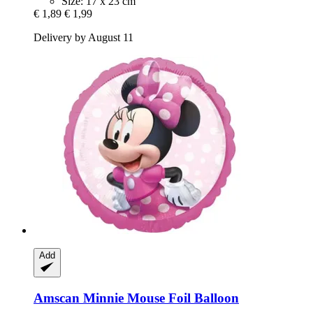
Size: 17 x 23 cm
€ 1,89
€ 1,99
Delivery by August 11
Add
Amscan
Minnie Mouse Foil Balloon