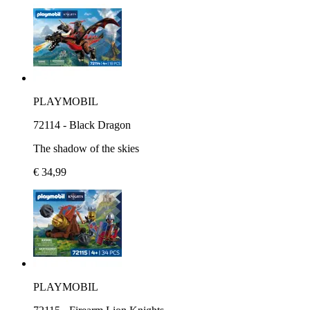
PLAYMOBIL
72114 - Black Dragon
The shadow of the skies
€ 34,99
PLAYMOBIL