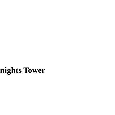
nights Tower