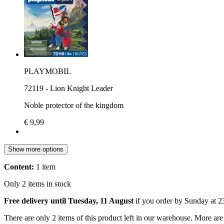
PLAYMOBIL
72119 - Lion Knight Leader
Noble protector of the kingdom
€ 9,99
Show more options
Content:
1 item
Only 2 items in stock
Free delivery until Tuesday, 11 August
if you order by
Sunday at 2
There are only 2 items of this product left in our warehouse. More are