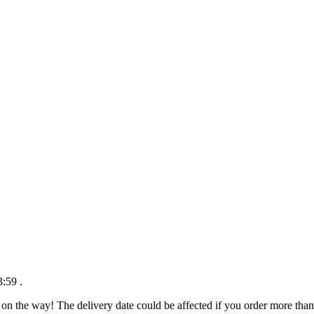
3:59
.
 on the way! The delivery date could be affected if you order more than 