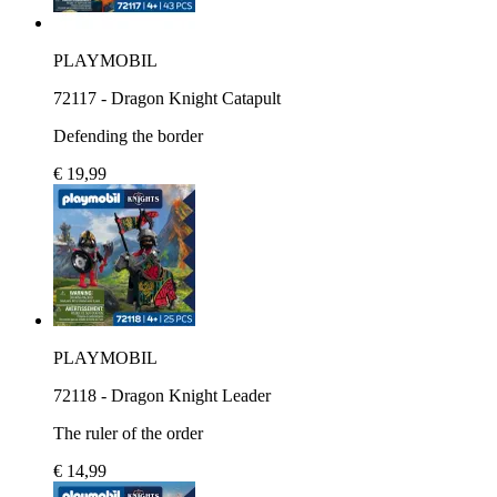
PLAYMOBIL
72117 - Dragon Knight Catapult
Defending the border
€ 19,99
PLAYMOBIL
72118 - Dragon Knight Leader
The ruler of the order
€ 14,99