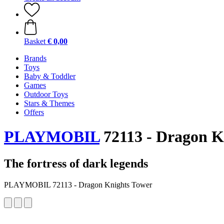
Basket
€ 0,00
Brands
Toys
Baby & Toddler
Games
Outdoor Toys
Stars & Themes
Offers
PLAYMOBIL
72113 - Dragon K
The fortress of dark legends
PLAYMOBIL 72113 - Dragon Knights Tower