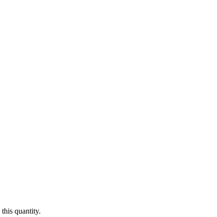
this quantity.