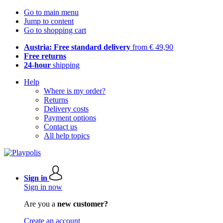
Go to main menu
Jump to content
Go to shopping cart
Austria: Free standard delivery
from € 49,90
Free returns
24-hour
shipping
Help
Where is my order?
Returns
Delivery costs
Payment options
Contact us
All help topics
Sign in
Sign in now
Are you a
new customer?
Create an account