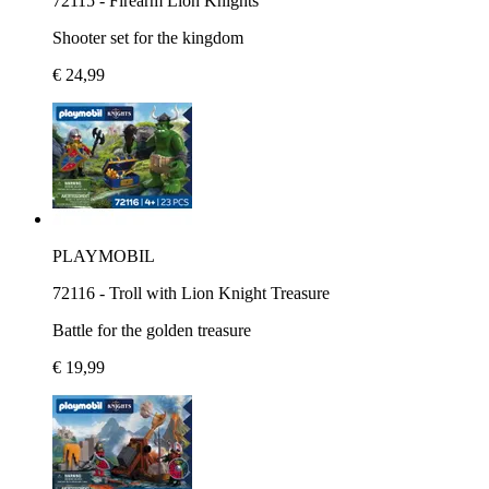
72115 - Firearm Lion Knights
Shooter set for the kingdom
€ 24,99
PLAYMOBIL
72116 - Troll with Lion Knight Treasure
Battle for the golden treasure
€ 19,99