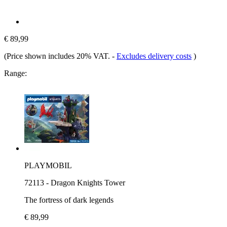
€ 89,99
(Price shown includes 20% VAT.
-
Excludes delivery costs
)
Range:
PLAYMOBIL
72113 - Dragon Knights Tower
The fortress of dark legends
€ 89,99